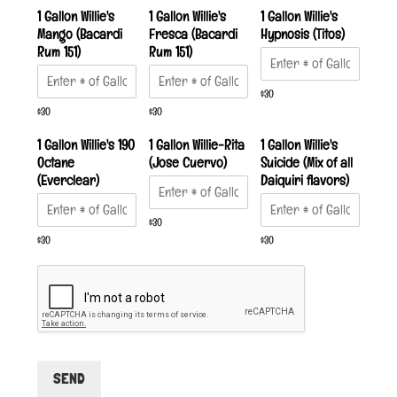
1 Gallon Willie's
1 Gallon Willie's
1 Gallon Willie's
Mango (Bacardi
Fresca (Bacardi
Hypnosis (Titos)
Rum 151)
Rum 151)
$30
$30
$30
1 Gallon Willie's 190
1 Gallon Willie-Rita
1 Gallon Willie's
Octane
(Jose Cuervo)
Suicide (Mix of all
(Everclear)
Daiquiri flavors)
$30
$30
$30
SEND