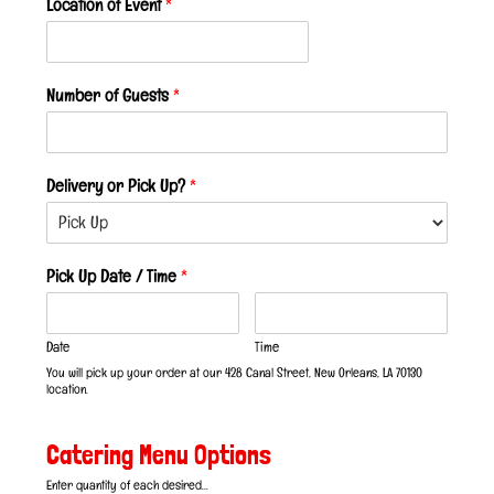
Location of Event
*
Number of Guests
*
Delivery or Pick Up?
*
Pick Up Date / Time
*
Date
Time
You will pick up your order at our 428 Canal Street, New Orleans, LA 70130
location.
Catering Menu Options
Enter quantity of each desired...