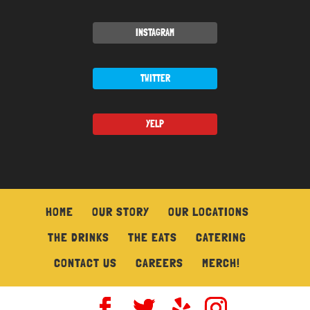
INSTAGRAM
TWITTER
YELP
HOME
OUR STORY
OUR LOCATIONS
THE DRINKS
THE EATS
CATERING
CONTACT US
CAREERS
MERCH!