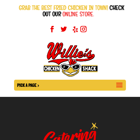
GRAB THE BEST FRIED CHICKEN IN TOWN!
CHECK
OUT OUR
ONLINE STORE.
PICK A PAGE >