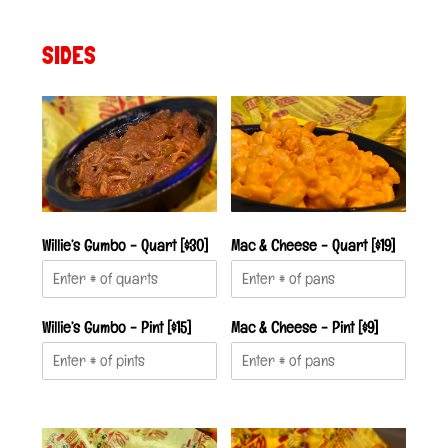
SIDES
Willie’s Gumbo - Quart [$30]
Mac & Cheese - Quart [$19]
Willie’s Gumbo - Pint [$15]
Mac & Cheese - Pint [$9]