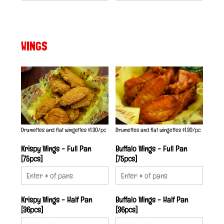
WINGS
Drumettes and flat wingettes $1.30/pc
Drumettes and flat wingettes $1.30/pc
Krispy Wings - Full Pan
Buffalo Wings - Full Pan
[75pcs]
[75pcs]
Krispy Wings - Half Pan
Buffalo Wings - Half Pan
[36pcs]
[36pcs]