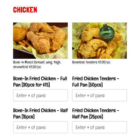
CHICKEN
Bone-in Mixed (breast, wing, thigh,
Boneless Tenders $2.00/pc
drumstick) $2.50/pc
Bone-In Fried Chicken - Full
Fried Chicken Tenders -
Pan [30pcs for $75]
Full Pan [50pcs]
Bone-In Fried Chicken - Half
Fried Chicken Tenders -
Pan [15pcs]
Half Pan [25pcs]