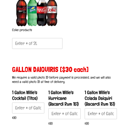
Coke products
GALLON DAIQUIRIS [$30 each]
We require a valid photo ID before payment is processed, and we will also
need a valid photo ID at time of delivery.
1 Gallon Willie's
1 Gallon Willie's
1 Gallon Willie's
Cocktail (Titos)
Hurricane
Colada Daiquiri
(Bacardi Rum 151)
(Bacardi Rum 151)
$30
$30
$30