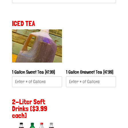
ICED TEA
1 Gallon Sweet Tea [$7.99]
1 Gallon Unsweet Tea [$7.99]
2-Liter Soft
Drinks [$3.99
each]