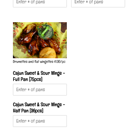
Drumettes and flat wingettes $1.30/pc
Cajun Sweet & Sour Wings -
Full Pan [75pcs]
Cajun Sweet & Sour Wings -
Half Pan [36pcs]