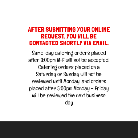
AFTER SUBMITTING YOUR ONLINE
REQUEST, YOU WILL BE
CONTACTED SHORTLY VIA EMAIL.
Same-day catering orders placed
after 3:00pm M-F will not be accepted.
Catering orders placed on a
Saturday or Sunday will not be
reviewed until Monday, and orders
placed after 5:00pm Monday – Friday
will be reviewed the next business
day