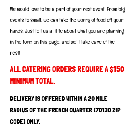
We would love to be a part of your next event! From big
events to small, we can take the worry of food off your
hands. Just tell us a little about what you are planning
in the form on this page, and we’ll take care of the
rest!
ALL CATERING ORDERS REQUIRE A $150
MINIMUM TOTAL.
DELIVERY IS OFFERED WITHIN A 20 MILE
RADIUS OF THE FRENCH QUARTER [70130 ZIP
CODE] ONLY.