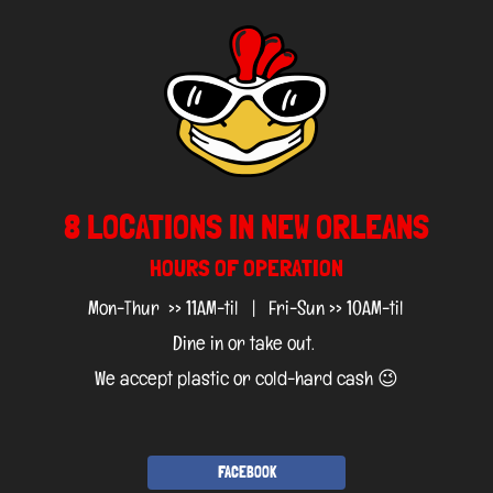
8 LOCATIONS IN NEW ORLEANS
HOURS OF OPERATION
Mon-Thur >> 11AM-til | Fri-Sun >> 10AM-til
Dine in or take out.
We accept plastic or cold-hard cash 😉
FACEBOOK