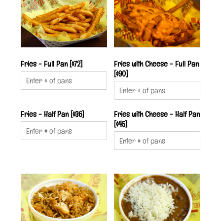
Fries - Full Pan [$72]
Fries with Cheese - Full Pan
[$90]
Fries - Half Pan [$36]
Fries with Cheese - Half Pan
[$45]