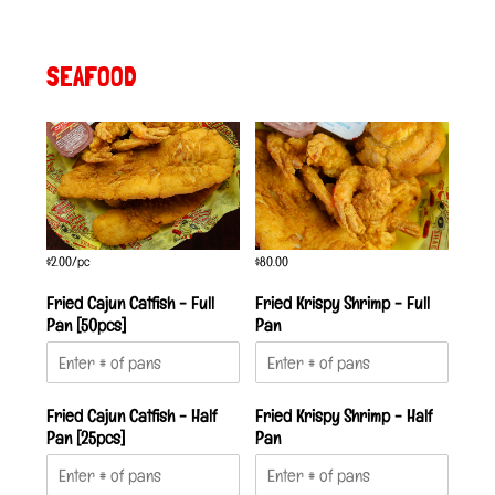
SEAFOOD
$2.00/pc
$80.00
Fried Cajun Catfish - Full
Fried Krispy Shrimp - Full
Pan [50pcs]
Pan
Fried Cajun Catfish - Half
Fried Krispy Shrimp - Half
Pan [25pcs]
Pan