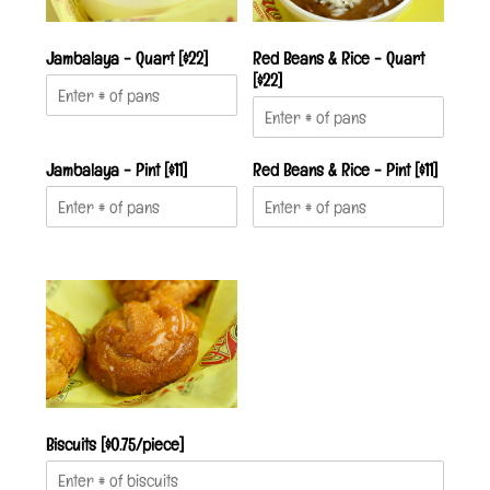
Jambalaya - Quart [$22]
Red Beans & Rice - Quart
[$22]
Jambalaya - Pint [$11]
Red Beans & Rice - Pint [$11]
Biscuits [$0.75/piece]