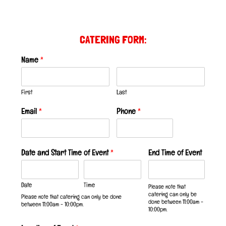
CATERING FORM:
Name
*
First
Last
Email
*
Phone
*
Date and Start Time of Event
*
End Time of Event
Date
Time
Please note that
catering can only be
Please note that catering can only be done
done between 11:00am -
between 11:00am - 10:00pm.
10:00pm.