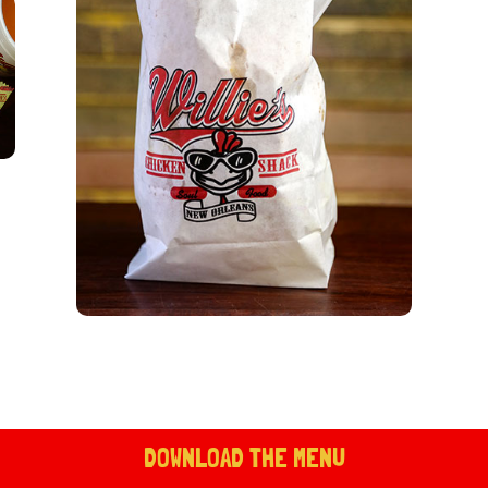
DOWNLOAD THE MENU