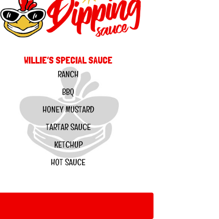
WILLIE’S SPECIAL SAUCE
RANCH
BBQ
HONEY MUSTARD
TARTAR SAUCE
KETCHUP
HOT SAUCE