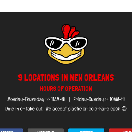
9 LOCATIONS IN NEW ORLEANS
HOURS OF OPERATION
Monday-Thursday >> 11AM-til | Friday-Sunday >> 10AM-til
Dine in or take out. We accept plastic or cold-hard cash 😉