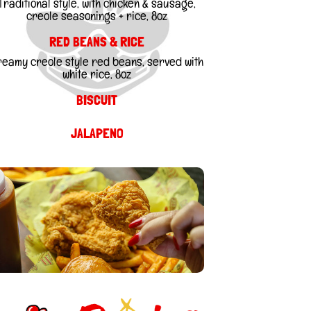
Traditional style, with chicken & sausage,
creole seasonings + rice, 8oz
RED BEANS & RICE
reamy creole style red beans, served with
white rice, 8oz
BISCUIT
JALAPENO