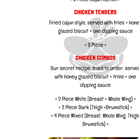
CHICKEN TENDERS
Fried cajun style, served with fries + hon
glazed biscuit + one dipping sauce
< 3 Piece >
CHICKEN COMBOS
Our secret recipe, fried to order, serve
with honey glazed biscuit + fries + one
dipping sauce
< 2 Piece White [Breast + Whole Wing] >
< 2 Piece Dark [Thigh +Drumstick] >
< 4 Piece Mixed [Breast, Whole Wing, Thigh
Drumstick] >