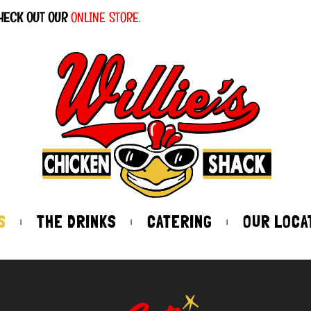
HECK OUT OUR
ONLINE STORE.
S
THE DRINKS
CATERING
OUR LOCA