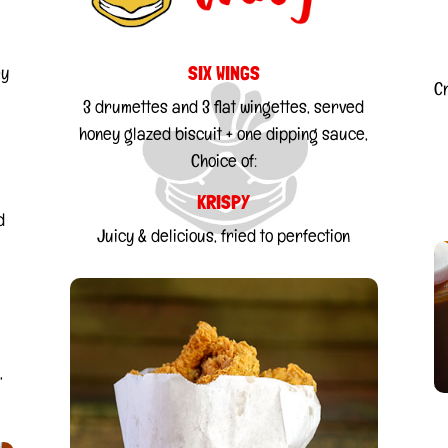
SIX WINGS
ey
C
3 drumettes and 3 flat wingettes, served
honey glazed biscuit + one dipping sauce,
Choice of:
KRISPY
d
Juicy & delicious, fried to perfection
,