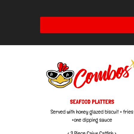
SEAFOOD PLATTERS
Served with honey glazed biscuit + fries
+one dipping sauce
< 3 Piece Cajun Catfish >