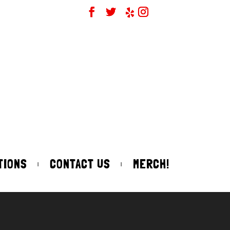
TIONS
CONTACT US
MERCH!