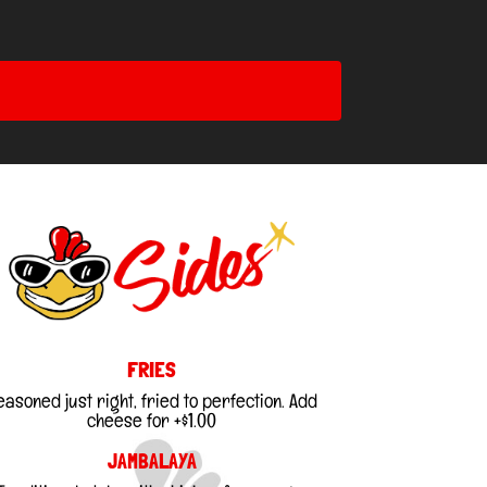
FRIES
easoned just right, fried to perfection. Add
cheese for +$1.00
JAMBALAYA