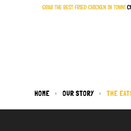
GRAB THE BEST FRIED CHICKEN IN TOWN!
C
HOME
OUR STORY
THE EAT