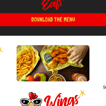
DOWNLOAD THE MENU
S