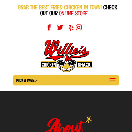
GRAB THE BEST FRIED CHICKEN IN TOWN!
CHECK
OUT OUR
ONLINE STORE.
PICK A PAGE >