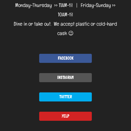
Monday-Thursday >> 11AM-til | Friday-Sunday >>
10AM-til
Dine in or take out. We accept plastic or cold-hard
cash 😉
FACEBOOK
INSTAGRAM
TWITTER
YELP