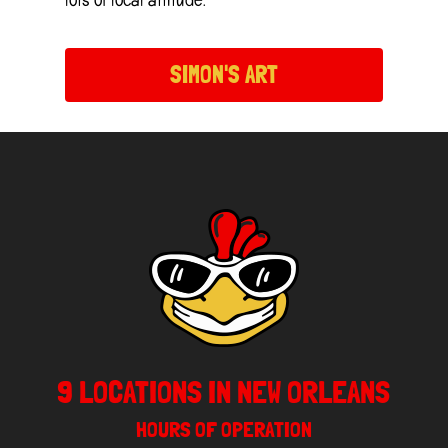
SIMON'S ART
9 LOCATIONS IN NEW ORLEANS
HOURS OF OPERATION