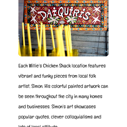
Each Willie’s Chicken Shack location features
vibrant and funky pieces from local folk
artist, Simon. His colorful painted artwork can
be seen throughout the city in many homes
and businesses. Simon’s art showcases
popular quotes, clever colloquialisms and
lots of local attitude.