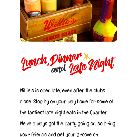
Willie’s is open late, even after the clubs
close. Stop by on your way home for some of
the tastiest late night eats in the Quarter.
We’ve always got the party going on, so bring
your friends and get your groove on.