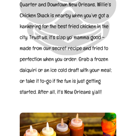
Quarter and Downtown New Orleans, Willie’s
Chicken Shack is nearby when you’ve got a
hankering for the best fried chicken in the
city. Trust us, it’s slap yo’ mamma good –
made from our secret recipe and fried to
perfection when you order. Grab a frozen
daiquiri or an ice cold draft with your meal;
or take it to-go if the fun is just getting
started. After all, it’s New Orleans y’all!