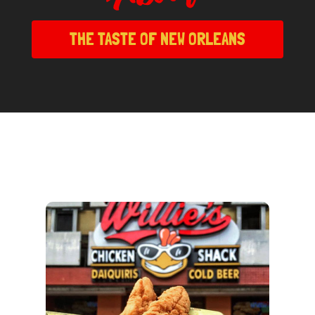
THE TASTE OF NEW ORLEANS