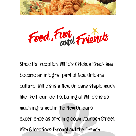
Since its inception, Willie’s Chicken Shack has
become an integral part of New Orleans
culture. Willie’s is a New Orleans staple much
like the Fleur-de-lis. Eating at Willie’s is as
much ingrained in the New Orleans
experience as strolling down Bourbon Street.
With 8 locations throughout the French