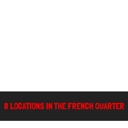
8 LOCATIONS IN THE FRENCH QUARTER