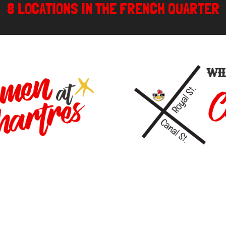
8 LOCATIONS IN THE FRENCH QUARTER