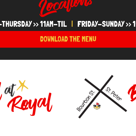
-THURSDAY >> 11AM-TIL
|
FRIDAY-SUNDAY >> 1
DOWNLOAD THE MENU