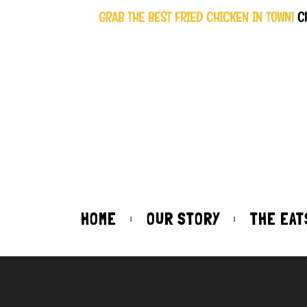
GRAB THE BEST FRIED CHICKEN IN TOWN!
C
HOME
OUR STORY
THE EAT