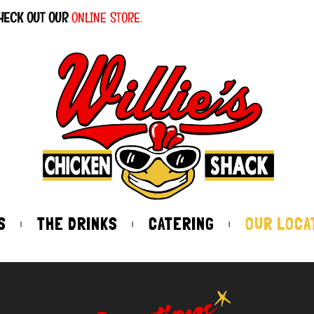
HECK OUT OUR
ONLINE STORE.
S
THE DRINKS
CATERING
OUR LOCA