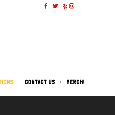
TIONS
CONTACT US
MERCH!