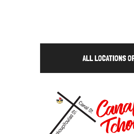
ALL LOCATIONS 