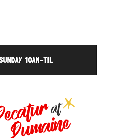
UNDAY 10AM-TIL