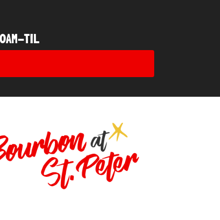
0AM-TIL