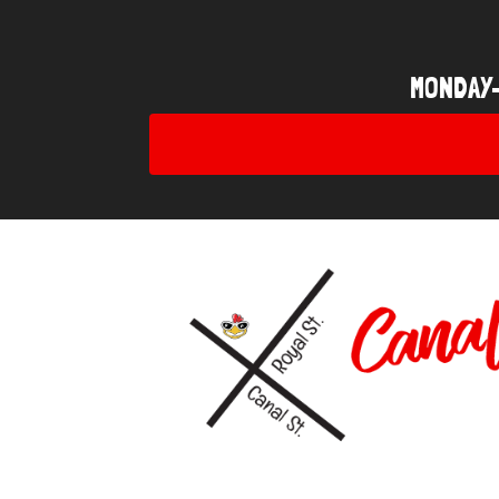
MONDAY