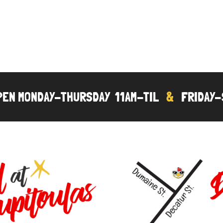
OPEN MONDAY-THURSDAY 11AM-TIL
&
FRIDAY-S